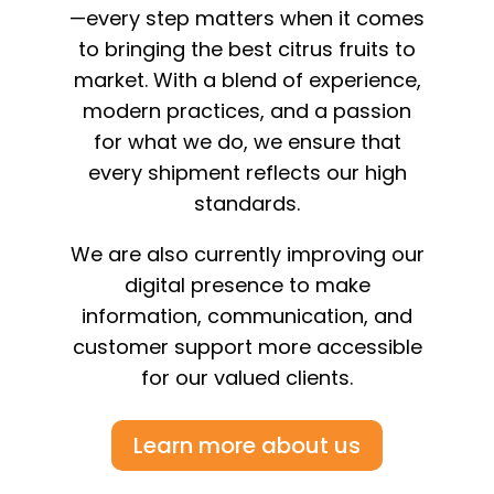
—every step matters when it comes
to bringing the best citrus fruits to
market. With a blend of experience,
modern practices, and a passion
for what we do, we ensure that
every shipment reflects our high
standards.
We are also currently improving our
digital presence to make
information, communication, and
customer support more accessible
for our valued clients.
Learn more about us