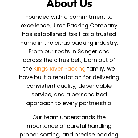
About Us
Founded with a commitment to
excellence, Jireh Packing Company
has established itself as a trusted
name in the citrus packing industry.
From our roots in Sanger and
across the citrus belt, born out of
the
Kings River Packing
family, we
have built a reputation for delivering
consistent quality, dependable
service, and a personalized
approach to every partnership.
Our team understands the
importance of careful handling,
proper sorting, and precise packing