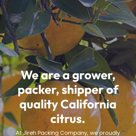
We are a grower,
packer, shipper of
quality California
citrus.
At Jireh Packing Company, we proudly