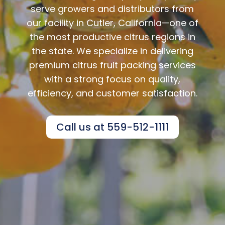
serve growers and distributors from
our facility in Cutler, California—one of
the most productive citrus regions in
the state. We specialize in delivering
premium citrus fruit packing services
with a strong focus on quality,
efficiency, and customer satisfaction.
Call us at 559-512-1111