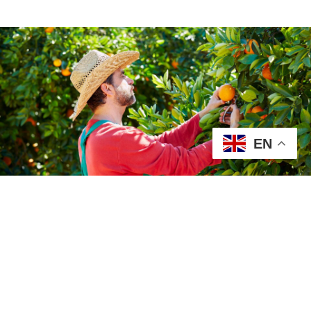
EN
Our Fruits
At Jireh Packing Company, we take
pride in delivering premium-quality